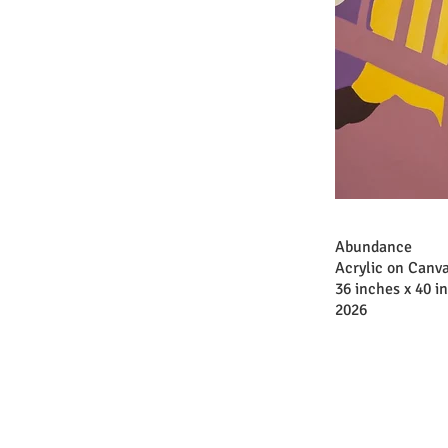
Abundance
Acrylic on Canv
36 inches x 40 i
2026