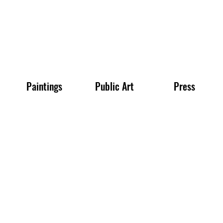
Paintings
Public Art
Press