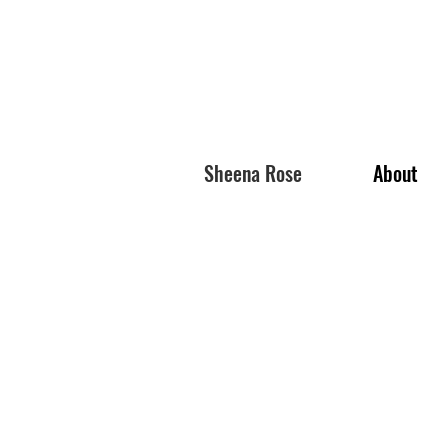
Sheena Rose
About