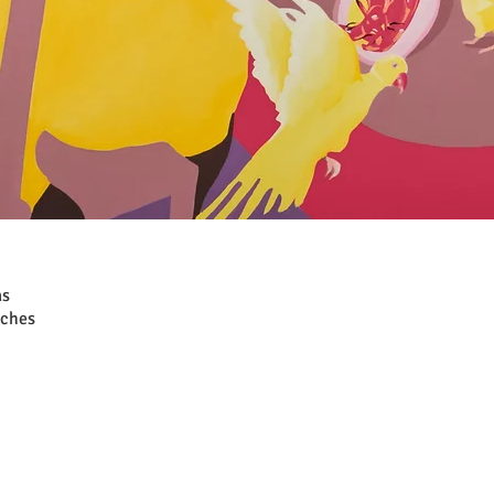
as
nches