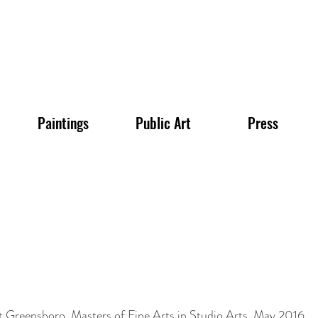
Paintings
Public Art
Press
t Greensboro, Masters of Fine Arts in Studio Arts, May 2016