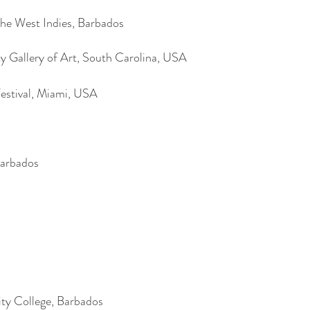
he West Indies, Barbados
 Gallery of Art, South Carolina, USA
estival, Miami, USA
Barbados
y College, Barbados