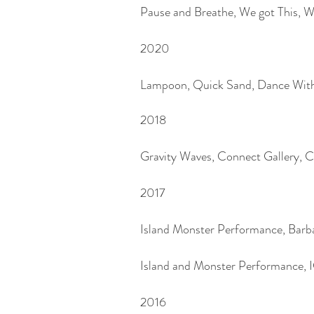
Pause and Breathe, We got This,
2020
Lampoon, Quick Sand, Dance With
2018
Gravity Waves, Connect Gallery, 
2017
Island Monster Performance, Ba
Island and Monster Performance, 
2016