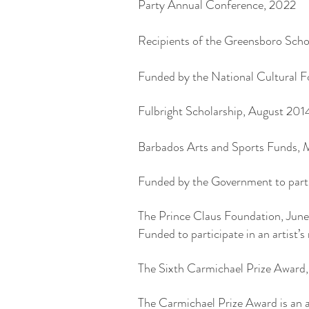
Party Annual Conference, 2022
Recipients of the Greensboro Sch
Funded by the National Cultural F
Fulbright Scholarship, August 201
Barbados Arts and Sports Funds, 
Funded by the Government to parti
The Prince Claus Foundation, June
Funded to participate in an artist
The Sixth Carmichael Prize Awar
The Carmichael Prize Award is an a