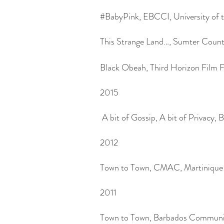
#BabyPink, EBCCI, University of t
This Strange Land…, Sumter County
Black Obeah, Third Horizon Film F
2015
A bit of Gossip, A bit of Privacy, 
2012
Town to Town, CMAC, Martinique
2011
Town to Town, Barbados Communit