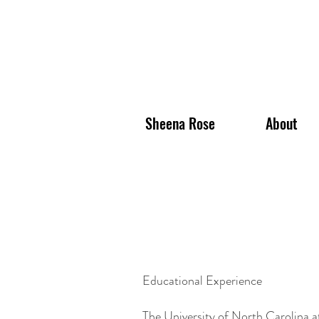
Sheena Rose
About
Educational Experience
The University of North Carolina a