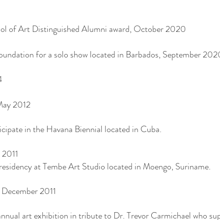
ool of Art Distinguished Alumni award, October 2020
oundation for a solo show located in Barbados, September 202
4
May 2012
cipate in the Havana Biennial located in Cuba.
 2011
’s residency at Tembe Art Studio located in Moengo, Suriname.
d, December 2011
nnual art exhibition in tribute to Dr. Trevor Carmichael who su