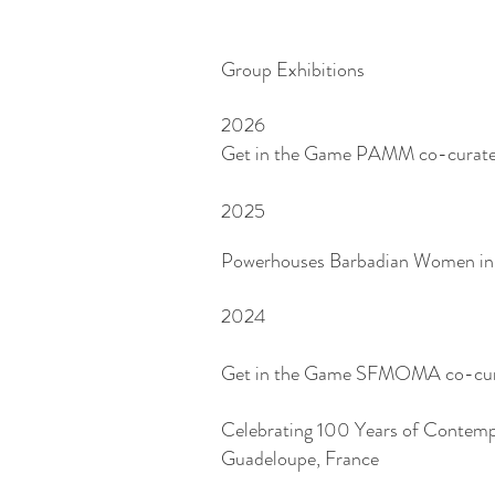
Group Exhibitions
2026
Get in the Game PAMM co-curat
2025
Powerhouses Barbadian Women in V
2024
Get in the Game SFMOMA co-curat
Celebrating 100 Years of Contemp
Guadeloupe, France