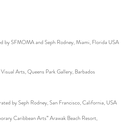
ed by SFMOMA and Seph Rodney, Miami, Florida USA
isual Arts, Queens Park Gallery, Barbados
ed by Seph Rodney, San Francisco, California, USA
orary Caribbean Arts” Arawak Beach Resort,