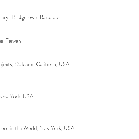
ery, Bridgetown, Barbados
pei, Taiwan
ojects, Oakland, Califonia, USA
, New York, USA
Store in the World, New York, USA