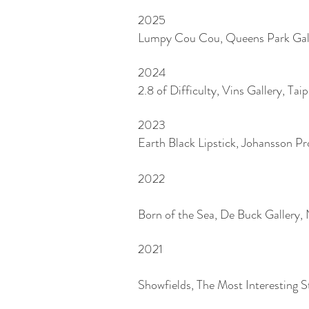
2025
Lumpy Cou Cou, Queens Park Gall
2024
2.8 of Difficulty, Vins Gallery, Tai
2023
Earth Black Lipstick, Johansson Pr
2022
Born
of the Sea, De Buck Gallery
2021
Showfields, The Most Interesting 