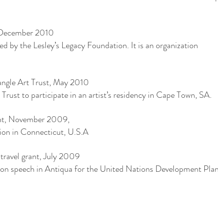
, December 2010
ded by the Lesley’s Legacy Foundation. It is an organization
.
riangle Art Trust, May 2010
 Trust to participate in an artist’s residency in Cape Town, SA.
rant, November 2009,
tion in Connecticut, U.S.A
ravel grant, July 2009
tion speech in Antiqua for the United Nations Development Plan