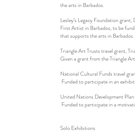
the arts in Barbados.
Lesley’s Legacy Foundation grant
First Artist in Barbados, to be fun
that supports the arts in Barbados
Triangle Art Trusts travel grant, T
Given a grant from the Triangle Art
National Cultural Funds travel g
Funded to participate in an exhibi
United Nations Development Plan t
Funded to participate in a motiva
Solo Exhibitions