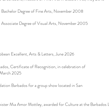
 Bachelor Degree of Fine Arts, November 2008
 Associate Degree of Visual Arts, November 2005
bean Excellent, Arts & Letters, June 2026
dos, Certificate of Recognition, in celebration of
 March 2025
ation Barbados for a group show located in San
ster Mia Amor Mottley, awarded for Culture at the Barbados 