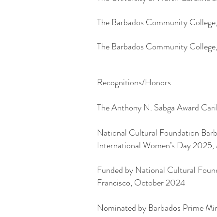
The Barbados Community College,
The Barbados Community College,
Recognitions/Honors
The Anthony N. Sabga Award Carib
National Cultural Foundation Barba
International Women’s Day 2025,
Funded by National Cultural Found
Francisco, October 2024
Nominated by Barbados Prime Mini