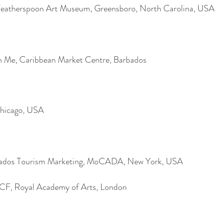
 Weatherspoon Art Museum, Greensboro, North Carolina, USA
 Me, Caribbean Market Centre, Barbados
Chicago, USA
rbados Tourism Marketing, MoCADA, New York, USA
ICF, Royal Academy of Arts, London